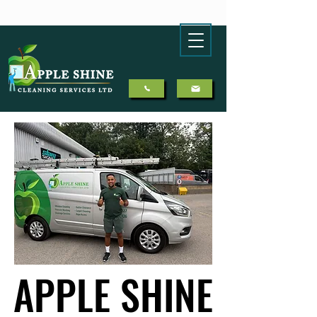
APPLE SHINE
APPLE SHINE