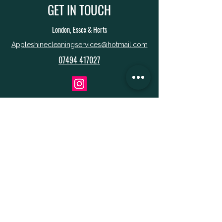
GET IN TOUCH
London, Essex & Herts
Appleshinecleaningservices@hotmail.com
07494 417027