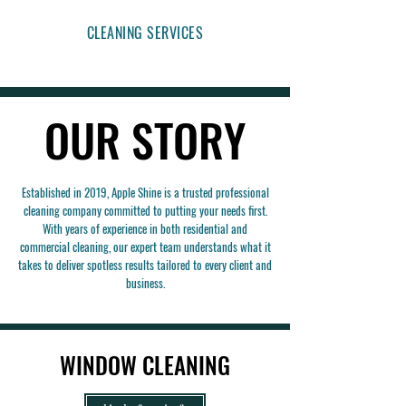
CLEANING SERVICES
OUR STORY
OUR STORY
Established in 2019, Apple Shine is a trusted professional
cleaning company committed to putting your needs first.
With years of experience in both residential and
commercial cleaning, our expert team understands what it
takes to deliver spotless results tailored to every client and
business.
WINDOW CLEANING
WINDOW CLEANING