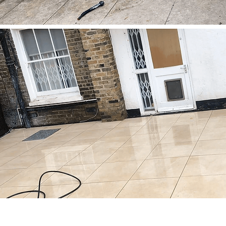
(c) 2025 by Apple Shine Profess