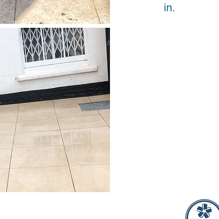
in.
ional Window Cleaning