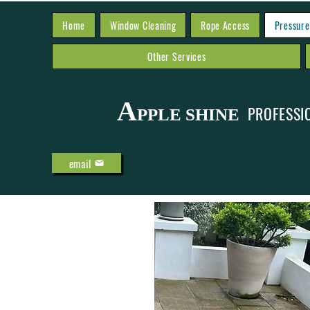
Home
Window Cleaning
Rope Access
Pressure
Other Services
A
PROFESSI
PPLE SHINE
email