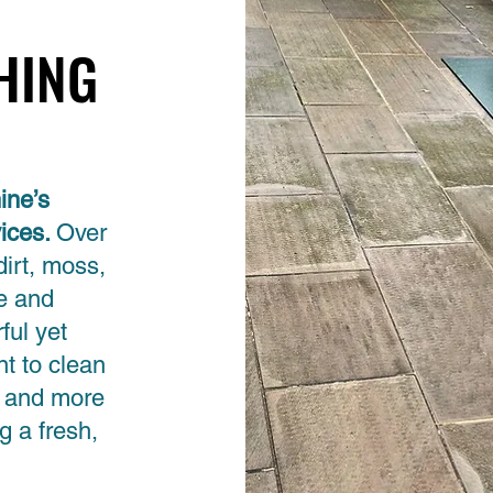
HING
HING
ine’s
vices.
Over
dirt, moss,
ce and
ful yet
t to clean
, and more
g a fresh,