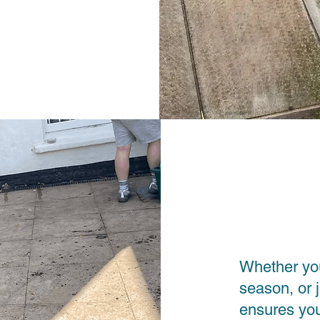
Whether you
season, or 
ensures you