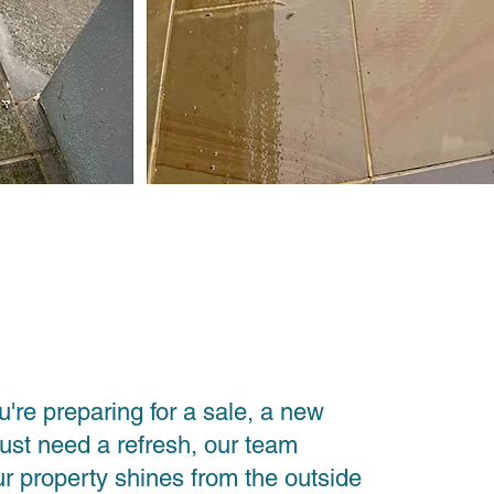
're preparing for a sale, a new
just need a refresh, our team
r property shines from the outside