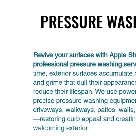
PRESSURE WAS
PRESSURE WAS
Revive your surfaces with Apple Sh
professional pressure washing ser
time, exterior surfaces accumulate 
and grime that dull their appearan
reduce their lifespan. We use power
precise pressure washing equipmen
driveways, walkways, patios, walls
—restoring curb appeal and creatin
welcoming exterior.