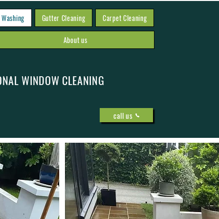
 Washing
Gutter Cleaning
Carpet Cleaning
About us
ONAL WINDOW CLEANING
call us