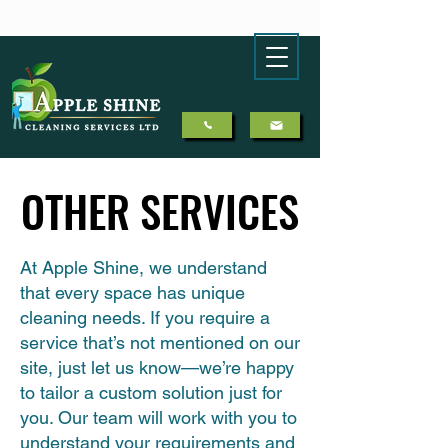
OTHER SERVICES
OTHER SERVICES
At Apple Shine, we understand
that every space has unique
cleaning needs. If you require a
service that’s not mentioned on our
site, just let us know—we’re happy
to tailor a custom solution just for
you. Our team will work with you to
understand your requirements and