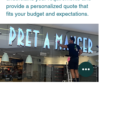
provide a personalized quote that
fits your budget and expectations.
(c) 2025 by Apple Shine Professional
Window Cleaning